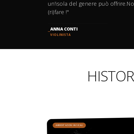
un'isola del genere può offrire.No
(ri)fare !"
ANNA CONTI
VIOLINISTA
HISTOR
AMBIENT'AZIONI MUSICALI