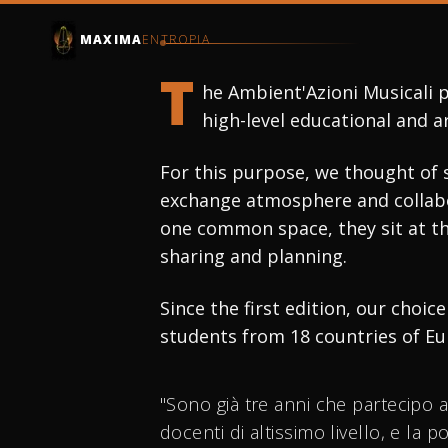
INTERNATIONAL MA
MAXIMA
ENTROPIA
AMBIEN
T
he Ambient'Azioni Musicali p
high-level educational and a
MUS
For this purpose, we thought of 
exchange atmosphere and collabor
one common space, they sit at th
sharing and planning.
SUBSCRIBE
Since the first edition, our choi
students from 18 countries of Eu
"Sono già tre anni che partecipo 
docenti di altissimo livello, e la 