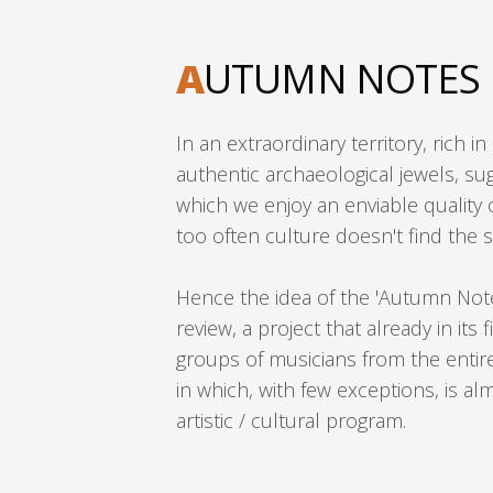
A
UTUMN NOTES
In an extraordinary territory, rich i
authentic archaeological jewels, sug
which we enjoy an enviable quality of
too often culture doesn't find the s
Hence the idea of the 'Autumn No
review, a project that already in its f
groups of musicians from the entire
in which, with few exceptions, is al
artistic / cultural program.