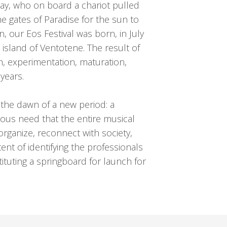
 day, who on board a chariot pulled
 gates of Paradise for the sun to
ion, our Eos Festival was born, in July
island of Ventotene. The result of
h, experimentation, maturation,
years.
s the dawn of a new period: a
us need that the entire musical
organize, reconnect with society,
tent of identifying the professionals
ituting a springboard for launch for