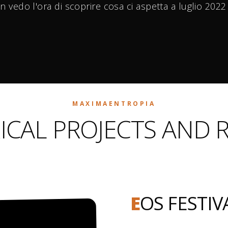
n vedo l'ora di scoprire cosa ci aspetta a luglio 202
MAXIMAENTROPIA
ICAL PROJECTS AND 
E
OS FESTIV