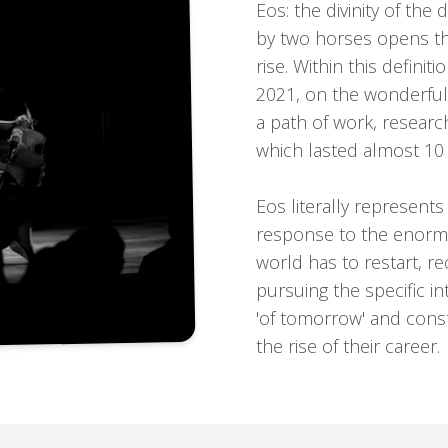
Eos: the divinity of the
by two horses opens the
rise. Within this definit
2021, on the wonderful 
a path of work, researc
which lasted almost 10 
Eos literally represent
response to the enormo
world has to restart, re
pursuing the specific in
'of tomorrow' and const
the rise of their career.