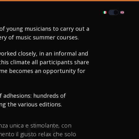
of young musicians to carry out a 
enery of music summer courses.
rked closely, in an informal and 
s climate all participants share 
time becomes an opportunity for 
f adhesions: hundreds of 
g the various editions.
enza unica e stimolante, con
umento il giusto relax che solo