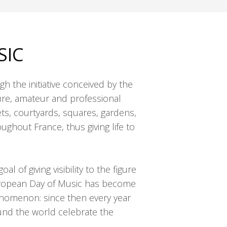
SIC
h the initiative conceived by the
ure, amateur and professional
ts, courtyards, squares, gardens,
ghout France, thus giving life to
l of giving visibility to the figure
uropean Day of Music has become
enomenon: since then every year
und the world celebrate the