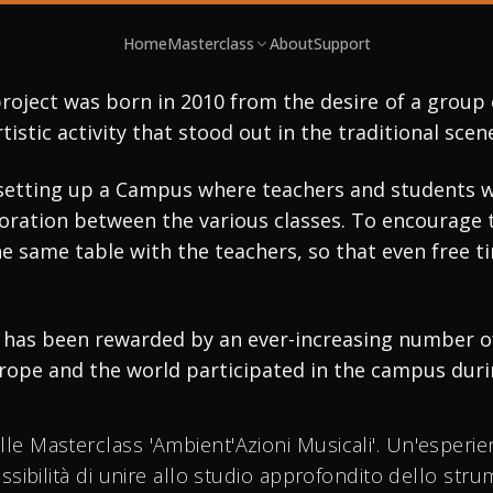
STERCLASS & CONCERTS
Home
Masterclass
About
Support
T'AZIONI
roject was born in 2010 from the desire of a group 
rtistic activity that stood out in the traditional sc
ICALI
setting up a Campus where teachers and students wo
ation between the various classes. To encourage thi
e same table with the teachers, so that even free 
 TO SAX FESTIVAL
ce has been rewarded by an ever-increasing number o
rope and the world participated in the campus durin
alle Masterclass 'Ambient'Azioni Musicali'. Un'esperi
possibilità di unire allo studio approfondito dello str