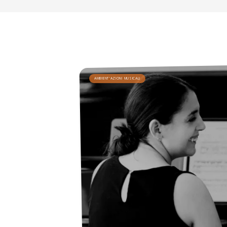
AMBIENT'AZIONI MUSICALI