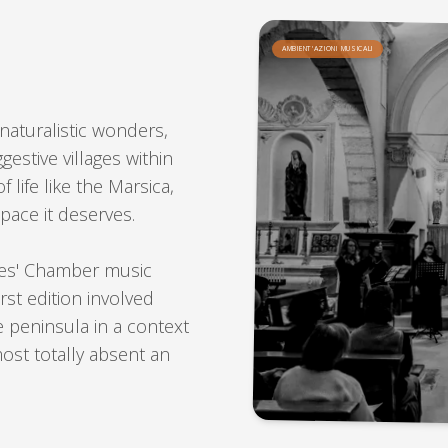
AMBIENT'AZIONI MUSICALI
n naturalistic wonders,
gestive villages within
 life like the Marsica,
pace it deserves.
tes' Chamber music
irst edition involved
 peninsula in a context
most totally absent an