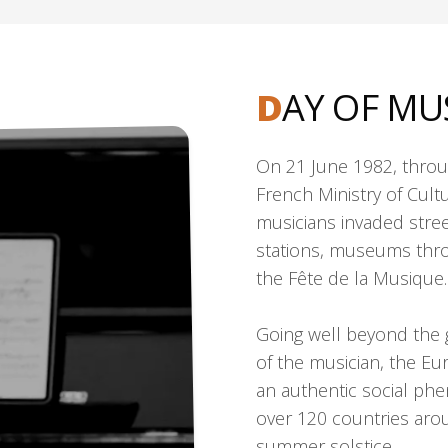
D
AY OF MU
On 21 June 1982, throug
French Ministry of Cult
musicians invaded stree
stations, museums throu
the Fête de la Musique.
Going well beyond the goa
of the musician, the E
an authentic social ph
over 120 countries aro
summer solstice.