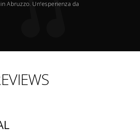
2 in Abruzzo. Un'esperienza da
REVIEWS
AL